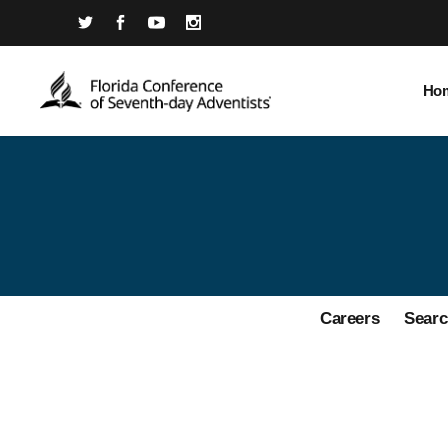
Ho
Careers
Searc