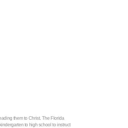
leading them to Christ. The Florida
kindergarten to high school to instruct