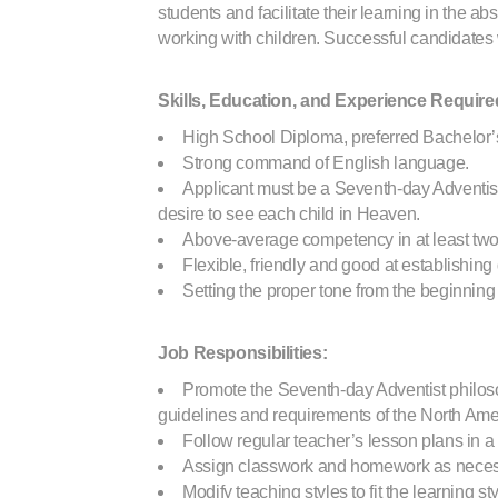
students and facilitate their learning in the 
working with children. Successful candidates
Skills, Education, and Experience Require
High School Diploma, preferred Bachelor’
Strong command of English language.
Applicant must be a Seventh-day Adventist
desire to see each child in Heaven.
Above-average competency in at least two 
Flexible, friendly and good at establishing
Setting the proper tone from the beginni
Job Responsibilities:
Promote the Seventh-day Adventist philosop
guidelines and requirements of the North Am
Follow regular teacher’s lesson plans in a
Assign classwork and homework as necessa
Modify teaching styles to fit the learning st