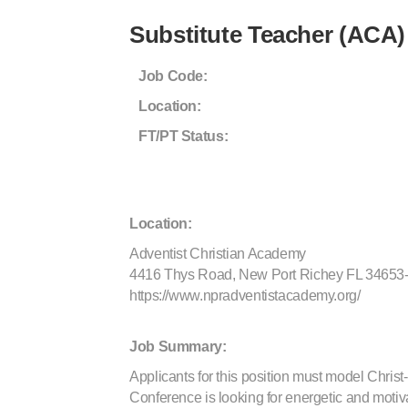
Substitute Teacher (ACA)
Job Code:
Location:
FT/PT Status:
Location:
Adventist Christian Academy
4416 Thys Road, New Port Richey FL 34653
https://www.npradventistacademy.org/
Job Summary:
Applicants for this position must model Christ-
Conference is looking for energetic and motivat