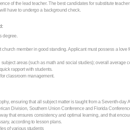
absence of the lead teacher. The best candidates for substitute teac
 will have to undergo a background check.
d:
s degree.
 church member in good standing. Applicant must possess a love for
subject areas (such as math and social studies); overall average c
 quick rapport with students.
ng for classroom management.
hy, ensuring that all subject matter is taught from a Seventh-day 
erican Division, Southern Union Conference and Florida Conferenc
 way that ensures consistency and optimal learning, and that encour
ry, according to lesson plans.
yles of various students