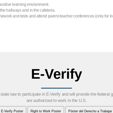
sitive learning environment.
the hallways and in the cafeteria.
ework and tests and attend parent-teacher conferences (only for l
E-Verify
tate law to participate in E-Verify and will provide the federal
are authorized to work in the U.S.
E-Verify Poster
Right to Work Poster
Póster del Derecho a Trabajar