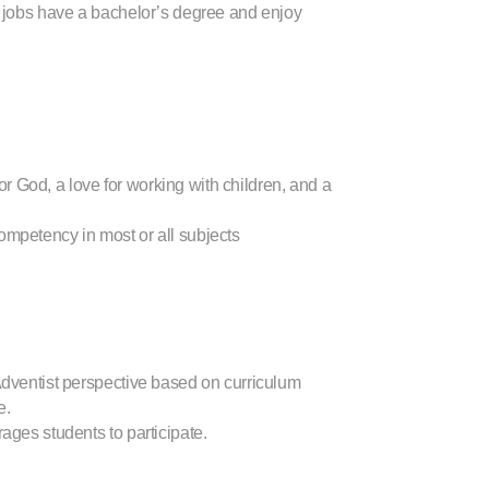
her jobs have a bachelor’s degree and enjoy
 God, a love for working with children, and a
ompetency in most or all subjects
Adventist perspective based on curriculum
e.
ages students to participate.