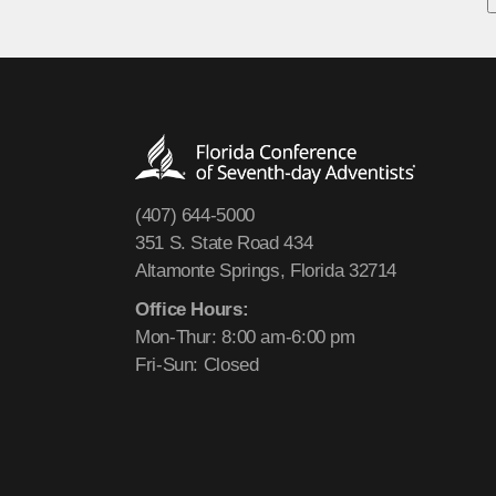
(407) 644-5000
351 S. State Road 434
Altamonte Springs, Florida 32714
Office Hours:
Mon-Thur: 8:00 am-6:00 pm
Fri-Sun: Closed