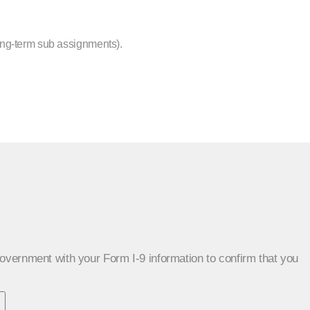
ong-term sub assignments).
 government with your Form I-9 information to confirm that you