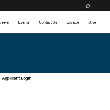
reers
Events
Contact Us
Locator
Give
Applicant Login