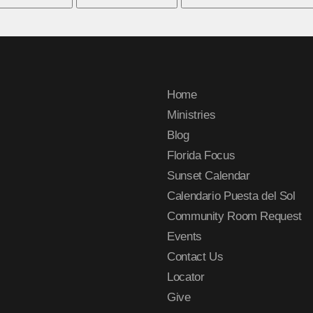
Home
Ministries
Blog
Florida Focus
Sunset Calendar
Calendario Puesta del Sol
Community Room Request
Events
Contact Us
Locator
Give