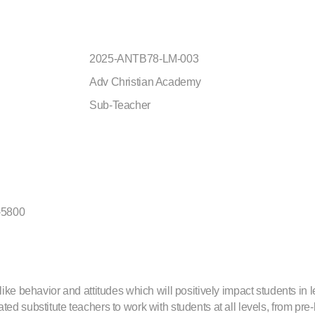
2025-ANTB78-LM-003
Adv Christian Academy
Sub-Teacher
-5800
like behavior and attitudes which will positively impact students in 
ed substitute teachers to work with students at all levels, from pre-