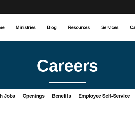
me
Ministries
Blog
Resources
Services
Ca
Careers
h Jobs
Openings
Benefits
Employee Self-Service