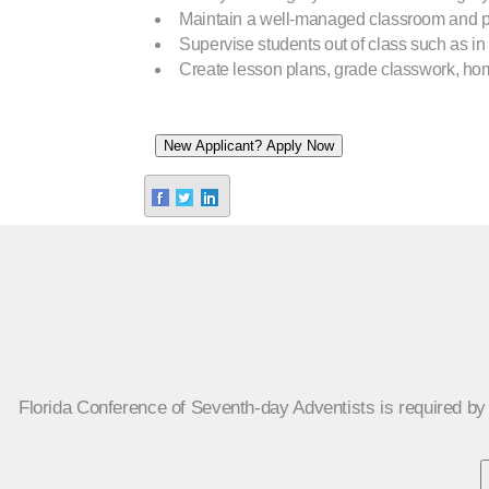
Maintain a well-managed classroom and po
Supervise students out of class such as in 
Create lesson plans, grade classwork, hom
Florida Conference of Seventh-day Adventists is required by s